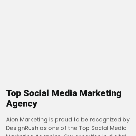
Top Social Media Marketing
Agency
Aion Marketing is proud to be recognized by
DesignRush as one of the Top Social Media