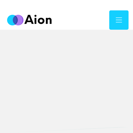
Digital Marketing
Fueling Business
Growth with
Digital