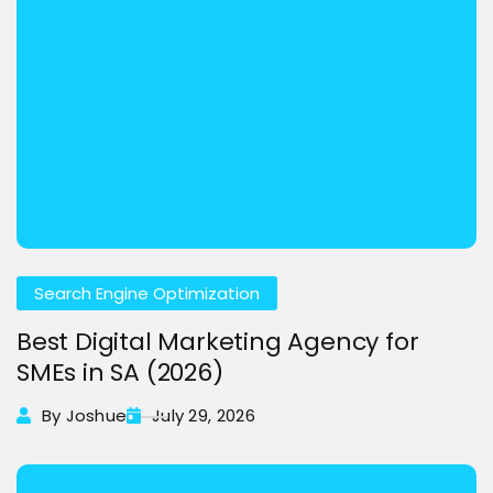
Search Engine Optimization
Best Digital Marketing Agency for
SMEs in SA (2026)
By Joshue
July 29, 2026