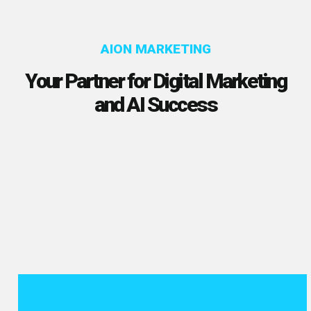
AION MARKETING
Your Partner for Digital Marketing
and AI Success