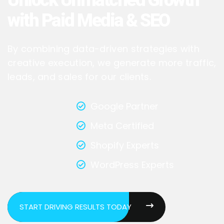
with Paid Media & SEO
By combining data-driven strategies with
creative execution, we generate more traffic,
leads, and sales for our clients.
Google Partner
Meta Certified
Shopify Experts
WordPress Experts
START DRIVING RESULTS TODAY