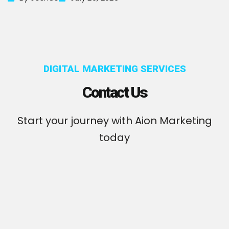
DIGITAL MARKETING SERVICES
Contact Us
Start your journey with Aion Marketing
today