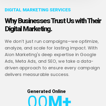
DIGITAL MARKETING SERVICES
Why Businesses Trust Us with Their
Digital Marketing.
We don’t just run campaigns—we optimize,
analyze, and scale for lasting impact. With
Aion Marketing's deep expertise in Google
Ads, Meta Ads, and SEO, we take a data-
driven approach to ensure every campaign
delivers measurable success.
Generated Online
00
M+