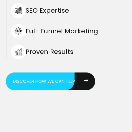
SEO Expertise
Full-Funnel Marketing
Proven Results
DISCOVER HOW WE CAN HELP