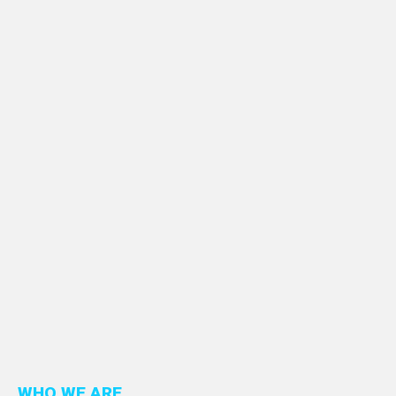
WHO WE ARE