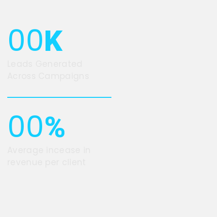
00
K
Leads Generated
Across Campaigns
00
%
Average incease in
revenue per client