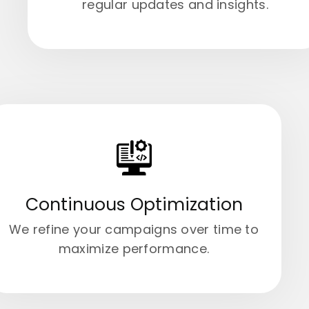
regular updates and insights.
Continuous Optimization
We refine your campaigns over time to
maximize performance.