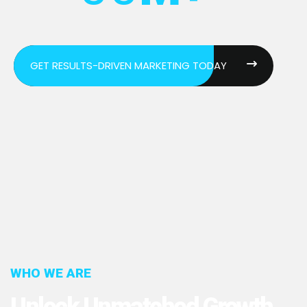
GET RESULTS-DRIVEN MARKETING TODAY
WHO WE ARE
Unlock Unmatched Growth