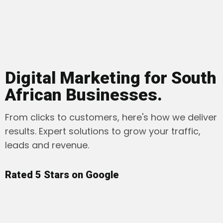
Digital Marketing for South
African Businesses.
From clicks to customers, here's how we deliver
results. Expert solutions to grow your traffic,
leads and revenue.
Rated 5 Stars on Google