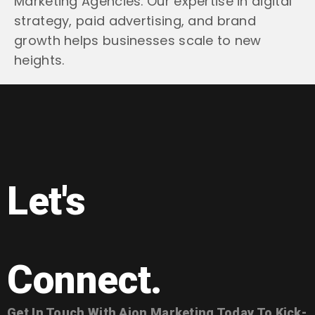
Marketing Agencies. Our expertise in digital
strategy, paid advertising, and brand
growth helps businesses scale to new
heights.
Let's
Connect.
Get In Touch With Aion Marketing Today To Kick-