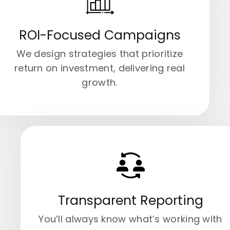
ROI-Focused Campaigns
We design strategies that prioritize
return on investment, delivering real
growth.
Transparent Reporting
You’ll always know what’s working with