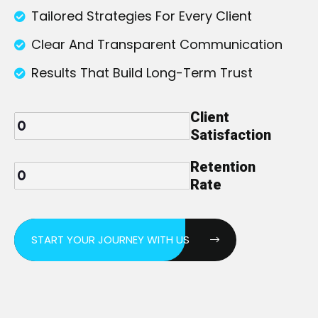
Tailored Strategies For Every Client
Clear And Transparent Communication
Results That Build Long-Term Trust
Client
Satisfaction
Retention
Rate
START YOUR JOURNEY WITH US