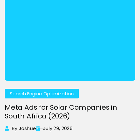
Search Engine Optimization
Meta Ads for Solar Companies in
South Africa (2026)
By Joshue
July 29, 2026