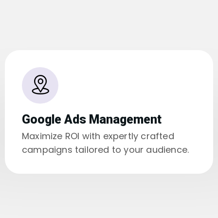
Google Ads Management
Maximize ROI with expertly crafted
campaigns tailored to your audience.