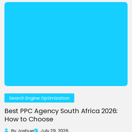
Search Engine Optimization
Best PPC Agency South Africa 2026:
How to Choose
By Joshue
July 29, 2026