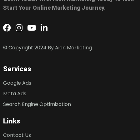
Start Your Online Marketing Journey.
© Copyright 2024 By
Aion Marketing
Services
Google Ads
Meta Ads
Search Engine Optimization
Links
Contact Us