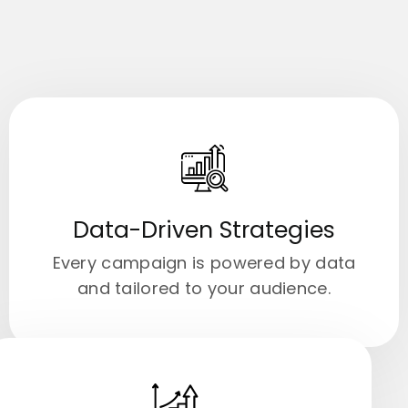
Data-Driven Strategies
Every campaign is powered by data
and tailored to your audience.