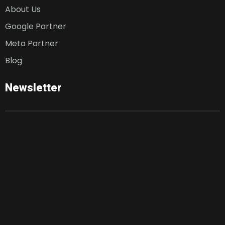
About Us
Google Partner
Meta Partner
Blog
Newsletter