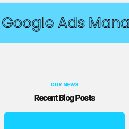
Google Ads Man
OUR NEWS
Recent Blog Posts