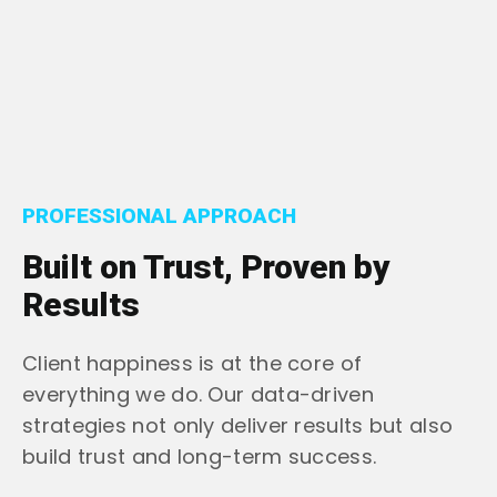
PROFESSIONAL APPROACH
Built on Trust, Proven by
Results
Client happiness is at the core of
everything we do. Our data-driven
strategies not only deliver results but also
build trust and long-term success.