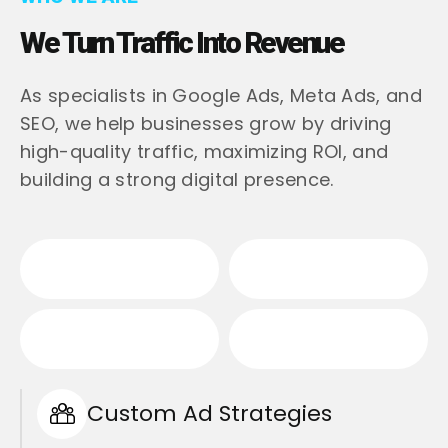
We Turn Traffic Into Revenue
As specialists in Google Ads, Meta Ads, and
SEO, we help businesses grow by driving
high-quality traffic, maximizing ROI, and
building a strong digital presence.
Custom Ad Strategies