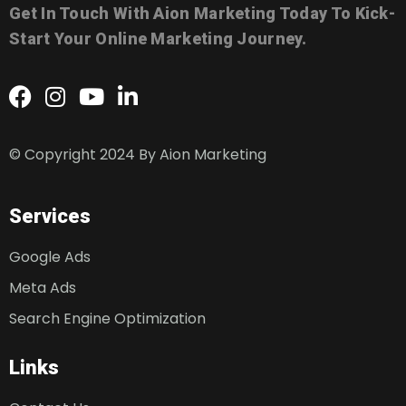
Get In Touch With Aion Marketing Today To Kick-
Start Your Online Marketing Journey.
© Copyright 2024 By
Aion Marketing
Services
Google Ads
Meta Ads
Search Engine Optimization
Links