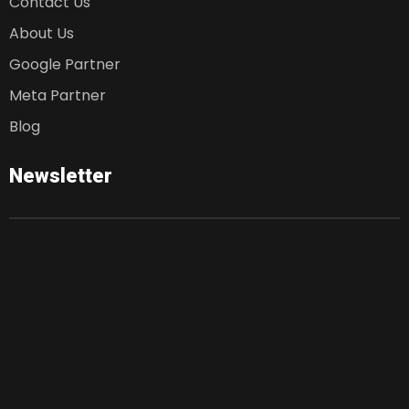
Contact Us
About Us
Google Partner
Meta Partner
Blog
Newsletter