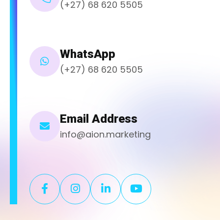
(+27) 68 620 5505
WhatsApp
(+27) 68 620 5505
Email Address
info@aion.marketing