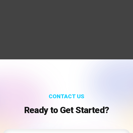
CONTACT US
Ready to Get Started?