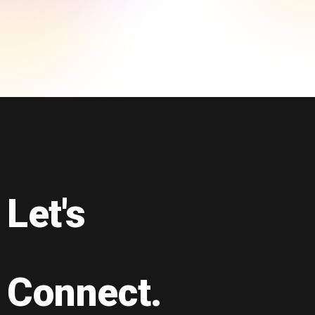
Let's
Connect.