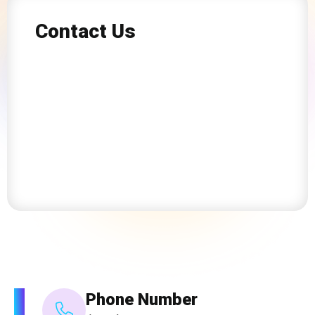
Contact Us
Phone Number