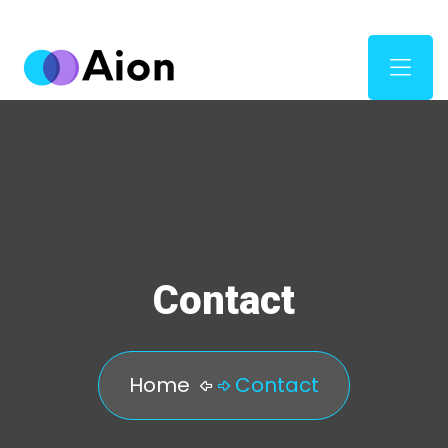
Contact
Home
Contact