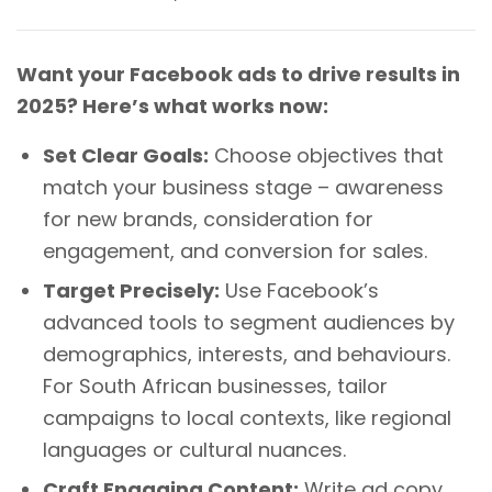
Want your Facebook ads to drive results in
2025? Here’s what works now:
Set Clear Goals:
Choose objectives that
match your business stage – awareness
for new brands, consideration for
engagement, and conversion for sales.
Target Precisely:
Use Facebook’s
advanced tools to segment audiences by
demographics, interests, and behaviours.
For South African businesses, tailor
campaigns to local contexts, like regional
languages or cultural nuances.
Craft Engaging Content:
Write ad copy