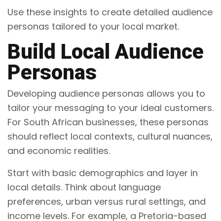
Use these insights to create detailed audience
personas tailored to your local market.
Build Local Audience
Personas
Developing audience personas allows you to
tailor your messaging to your ideal customers.
For South African businesses, these personas
should reflect local contexts, cultural nuances,
and economic realities.
Start with basic demographics and layer in
local details. Think about language
preferences, urban versus rural settings, and
income levels. For example, a Pretoria-based