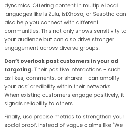
dynamics. Offering content in multiple local
languages like isiZulu, isiXhosa, or Sesotho can
also help you connect with different
communities. This not only shows sensitivity to
your audience but can also drive stronger
engagement across diverse groups.
Don’t overlook past customers in your ad
targeting.
Their positive interactions – such
as likes, comments, or shares – can amplify
your ads’ credibility within their networks.
When existing customers engage positively, it
signals reliability to others.
Finally, use precise metrics to strengthen your
social proof. Instead of vague claims like "We