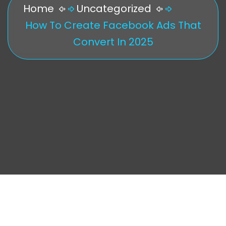
Home
Uncategorized
How To Create Facebook Ads That
Convert In 2025