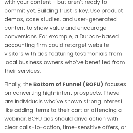
with your content – but aren’t ready to
commit yet. Building trust is key. Use product
demos, case studies, and user-generated
content to show value and encourage
conversions. For example, a Durban-based
accounting firm could retarget website
visitors with ads featuring testimonials from
local business owners who’ve benefited from
their services.
Finally, the
Bottom of Funnel (BOFU)
focuses
on converting high-intent prospects. These
are individuals who’ve shown strong interest,
like adding items to their cart or attending a
webinar. BOFU ads should drive action with
clear calls-to-action, time-sensitive offers, or