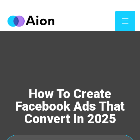
How To Create
Facebook Ads That
Convert In 2025