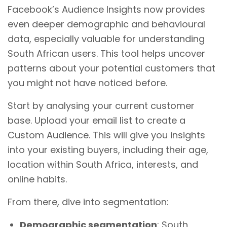
Facebook’s Audience Insights now provides
even deeper demographic and behavioural
data, especially valuable for understanding
South African users. This tool helps uncover
patterns about your potential customers that
you might not have noticed before.
Start by analysing your current customer
base. Upload your email list to create a
Custom Audience. This will give you insights
into your existing buyers, including their age,
location within South Africa, interests, and
online habits.
From there, dive into segmentation:
Demographic segmentation
: South