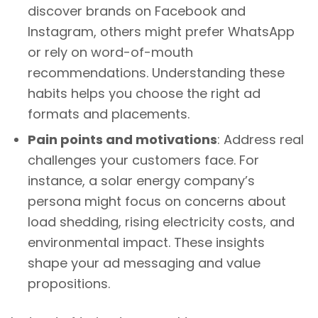
discover brands on Facebook and
Instagram, others might prefer WhatsApp
or rely on word-of-mouth
recommendations. Understanding these
habits helps you choose the right ad
formats and placements.
Pain points and motivations
: Address real
challenges your customers face. For
instance, a solar energy company’s
persona might focus on concerns about
load shedding, rising electricity costs, and
environmental impact. These insights
shape your ad messaging and value
propositions.