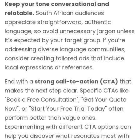
Keep your tone conversational and
relatable.
South African audiences
appreciate straightforward, authentic
language, so avoid unnecessary jargon unless
it’s expected by your target group. If you’re
addressing diverse language communities,
consider creating tailored ads that include
local expressions or references.
End with a
strong call-to-action (CTA)
that
makes the next step clear. Specific CTAs like
"Book a Free Consultation", "Get Your Quote
Now", or "Start Your Free Trial Today" often
perform better than vague ones.
Experimenting with different CTA options can
help you discover what resonates most with