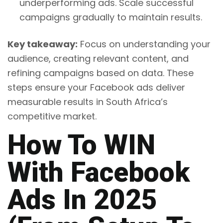
underperforming ads. Scale successful
campaigns gradually to maintain results.
Key takeaway:
Focus on understanding your
audience, creating relevant content, and
refining campaigns based on data. These
steps ensure your Facebook ads deliver
measurable results in South Africa’s
competitive market.
How To WIN
With Facebook
Ads In 2025