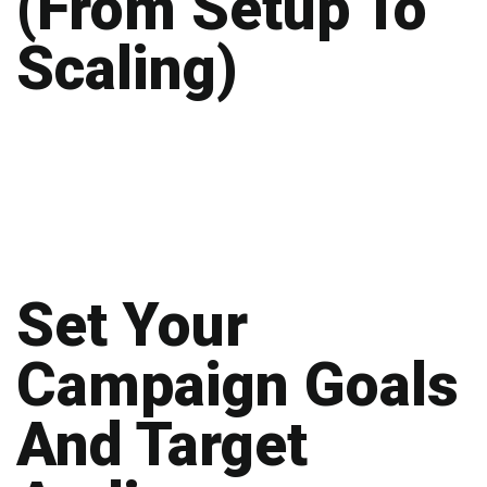
(From Setup To
Scaling)
Set Your
Campaign Goals
And Target