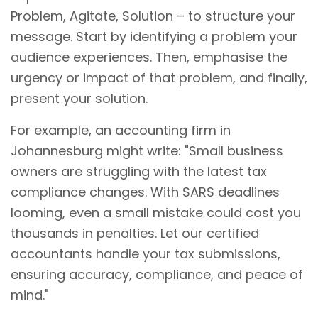
Problem, Agitate, Solution – to structure your
message. Start by identifying a problem your
audience experiences. Then, emphasise the
urgency or impact of that problem, and finally,
present your solution.
For example, an accounting firm in
Johannesburg might write: "Small business
owners are struggling with the latest tax
compliance changes. With SARS deadlines
looming, even a small mistake could cost you
thousands in penalties. Let our certified
accountants handle your tax submissions,
ensuring accuracy, compliance, and peace of
mind."