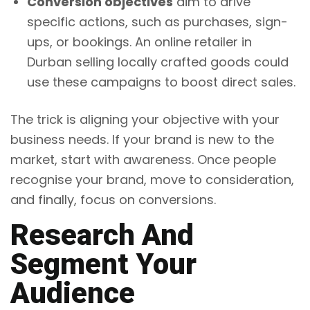
Conversion objectives
aim to drive
specific actions, such as purchases, sign-
ups, or bookings. An online retailer in
Durban selling locally crafted goods could
use these campaigns to boost direct sales.
The trick is aligning your objective with your
business needs. If your brand is new to the
market, start with awareness. Once people
recognise your brand, move to consideration,
and finally, focus on conversions.
Research And
Segment Your
Audience