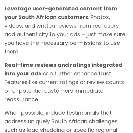
Leverage user-generated content from
your South African customers
. Photos,
videos, and written reviews from real users
add authenticity to your ads – just make sure
you have the necessary permissions to use
them.
Real-time reviews and ratings integrated
into your ads
can further enhance trust.
Features like current ratings or review counts
offer potential customers immediate
reassurance.
When possible, include testimonials that
address uniquely South African challenges,
such as load shedding or specific regional