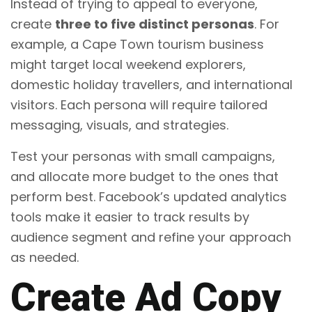
Instead of trying to appeal to everyone,
create
three to five distinct personas
. For
example, a Cape Town tourism business
might target local weekend explorers,
domestic holiday travellers, and international
visitors. Each persona will require tailored
messaging, visuals, and strategies.
Test your personas with small campaigns,
and allocate more budget to the ones that
perform best. Facebook’s updated analytics
tools make it easier to track results by
audience segment and refine your approach
as needed.
Create Ad Copy