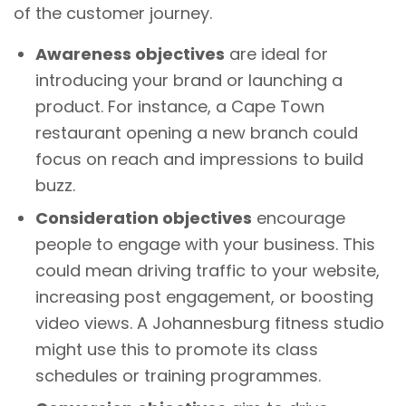
of the customer journey.
Awareness objectives
are ideal for
introducing your brand or launching a
product. For instance, a Cape Town
restaurant opening a new branch could
focus on reach and impressions to build
buzz.
Consideration objectives
encourage
people to engage with your business. This
could mean driving traffic to your website,
increasing post engagement, or boosting
video views. A Johannesburg fitness studio
might use this to promote its class
schedules or training programmes.