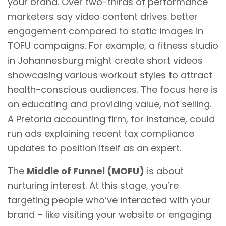
your brand. Over two-thirds of performance
marketers say video content drives better
engagement compared to static images in
TOFU campaigns. For example, a fitness studio
in Johannesburg might create short videos
showcasing various workout styles to attract
health-conscious audiences. The focus here is
on educating and providing value, not selling.
A Pretoria accounting firm, for instance, could
run ads explaining recent tax compliance
updates to position itself as an expert.
The
Middle of Funnel (MOFU)
is about
nurturing interest. At this stage, you’re
targeting people who’ve interacted with your
brand – like visiting your website or engaging