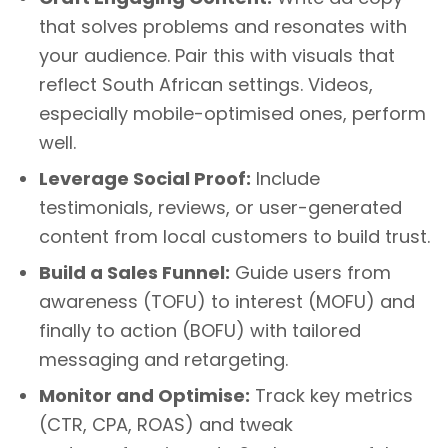
that solves problems and resonates with
your audience. Pair this with visuals that
reflect South African settings. Videos,
especially mobile-optimised ones, perform
well.
Leverage Social Proof:
Include
testimonials, reviews, or user-generated
content from local customers to build trust.
Build a Sales Funnel:
Guide users from
awareness (TOFU) to interest (MOFU) and
finally to action (BOFU) with tailored
messaging and retargeting.
Monitor and Optimise:
Track key metrics
(CTR, CPA, ROAS) and tweak