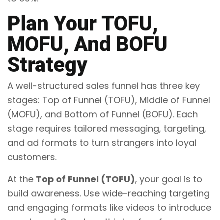
Plan Your TOFU,
MOFU, And BOFU
Strategy
A well-structured sales funnel has three key
stages: Top of Funnel (TOFU), Middle of Funnel
(MOFU), and Bottom of Funnel (BOFU). Each
stage requires tailored messaging, targeting,
and ad formats to turn strangers into loyal
customers.
At the
Top of Funnel (TOFU)
, your goal is to
build awareness. Use wide-reaching targeting
and engaging formats like videos to introduce