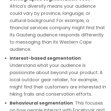
Africa’s diversity means your audience
could vary by province, language, or
cultural background. For example, a
financial services company might find that
its Gauteng audience responds differently
to messaging than its Western Cape
audience.
Interest-based segmentation
:
Understand what your audience is
passionate about beyond your product. A
local outdoor gear retailer, for example,
might find their customers are interested in
hiking trails and conservation efforts.
Behavioural segmentation
: This focuses
on how people interact with Facebook and