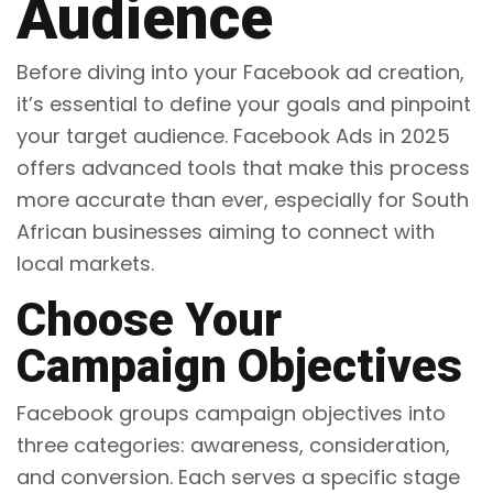
Audience
Before diving into your Facebook ad creation,
it’s essential to define your goals and pinpoint
your target audience. Facebook Ads in 2025
offers advanced tools that make this process
more accurate than ever, especially for South
African businesses aiming to connect with
local markets.
Choose Your
Campaign Objectives
Facebook groups campaign objectives into
three categories: awareness, consideration,
and conversion. Each serves a specific stage