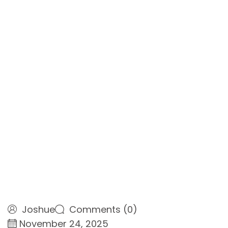
Joshue
Comments (0)
November 24, 2025