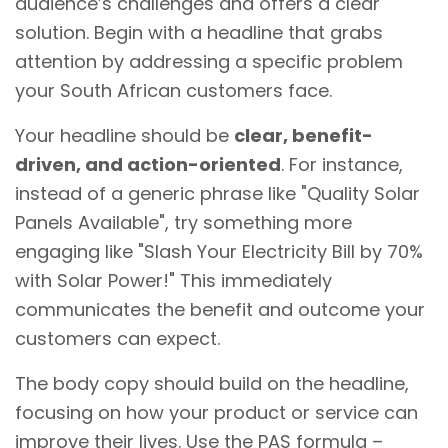
audience’s challenges and offers a clear
solution. Begin with a headline that grabs
attention by addressing a specific problem
your South African customers face.
Your headline should be
clear, benefit-
driven, and action-oriented
. For instance,
instead of a generic phrase like "Quality Solar
Panels Available", try something more
engaging like "Slash Your Electricity Bill by 70%
with Solar Power!" This immediately
communicates the benefit and outcome your
customers can expect.
The body copy should build on the headline,
focusing on how your product or service can
improve their lives. Use the PAS formula –