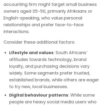
accounting firm might target small business
owners aged 35-50, primarily Afrikaans or
English-speaking, who value personal
relationships and prefer face-to-face
interactions.
Consider these additional factors:
Lifestyle and values
: South Africans’
attitudes towards technology, brand
loyalty, and purchasing decisions vary
widely. Some segments prefer trusted,
established brands, while others are eager
to try new, local businesses.
Digital behaviour patterns
: While some
people are heavy social media users who