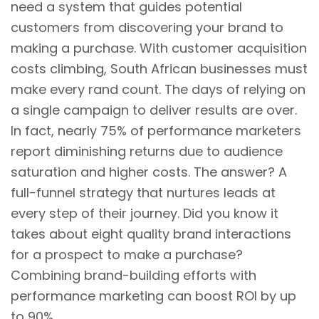
need a system that guides potential
customers from discovering your brand to
making a purchase. With customer acquisition
costs climbing, South African businesses must
make every rand count. The days of relying on
a single campaign to deliver results are over.
In fact, nearly 75% of performance marketers
report diminishing returns due to audience
saturation and higher costs. The answer? A
full-funnel strategy that nurtures leads at
every step of their journey. Did you know it
takes about eight quality brand interactions
for a prospect to make a purchase?
Combining brand-building efforts with
performance marketing can boost ROI by up
to 90%.