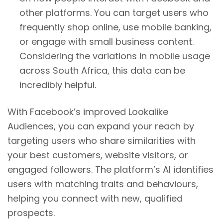
other platforms. You can target users who
frequently shop online, use mobile banking,
or engage with small business content.
Considering the variations in mobile usage
across South Africa, this data can be
incredibly helpful.
With Facebook’s improved Lookalike
Audiences, you can expand your reach by
targeting users who share similarities with
your best customers, website visitors, or
engaged followers. The platform’s AI identifies
users with matching traits and behaviours,
helping you connect with new, qualified
prospects.