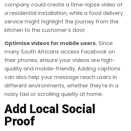
company could create a time-lapse video of
a residential installation, while a food delivery
service might highlight the journey from the
kitchen to the customer’s door.
Optimise videos for mobile users.
Since
many South Africans access Facebook on
their phones, ensure your videos are high-
quality and mobile-friendly. Adding captions
can also help your message reach users in
different environments, whether they’re in a
noisy taxi or scrolling quietly at home.
Add Local Social
Proof