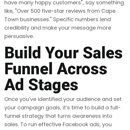
have many happy customers", say something
like, "Over 500 five-star reviews from Cape
Town businesses." Specific numbers lend
credibility and make your message more
persuasive.
Build Your Sales
Funnel Across
Ad Stages
Once you’ve identified your audience and set
your campaign goals, it’s time to build a full-
funnel strategy that turns awareness into
sales. To run effective Facebook ads, you