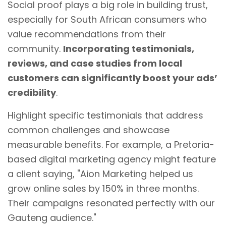
Social proof plays a big role in building trust,
especially for South African consumers who
value recommendations from their
community.
Incorporating testimonials,
reviews, and case studies from local
customers can significantly boost your ads’
credibility
.
Highlight specific testimonials that address
common challenges and showcase
measurable benefits. For example, a Pretoria-
based
digital marketing
agency might feature
a client saying, "Aion Marketing helped us
grow online sales by 150% in three months.
Their campaigns resonated perfectly with our
Gauteng audience."