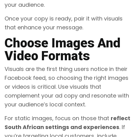
your audience.
Once your copy is ready, pair it with visuals
that enhance your message.
Choose Images And
Video Formats
Visuals are the first thing users notice in their
Facebook feed, so choosing the right images
or videos is critical. Use visuals that
complement your ad copy and resonate with
your audience’s local context.
For static images, focus on those that
reflect
South African settings and experiences
. If
you’re targeting local customers, include