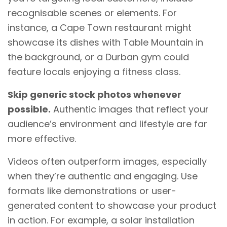
recognisable scenes or elements. For
instance, a Cape Town restaurant might
showcase its dishes with Table Mountain in
the background, or a Durban gym could
feature locals enjoying a fitness class.
Skip generic stock photos whenever
possible.
Authentic images that reflect your
audience’s environment and lifestyle are far
more effective.
Videos often outperform images, especially
when they’re authentic and engaging. Use
formats like demonstrations or user-
generated content to showcase your product
in action. For example, a solar installation