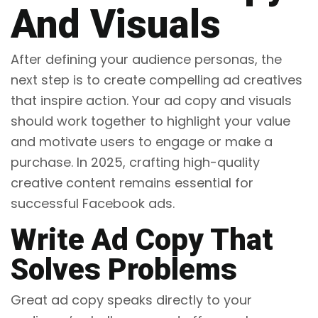
And Visuals
After defining your audience personas, the
next step is to create compelling ad creatives
that inspire action. Your ad copy and visuals
should work together to highlight your value
and motivate users to engage or make a
purchase. In 2025, crafting high-quality
creative content remains essential for
successful Facebook ads.
Write Ad Copy That
Solves Problems
Great ad copy speaks directly to your