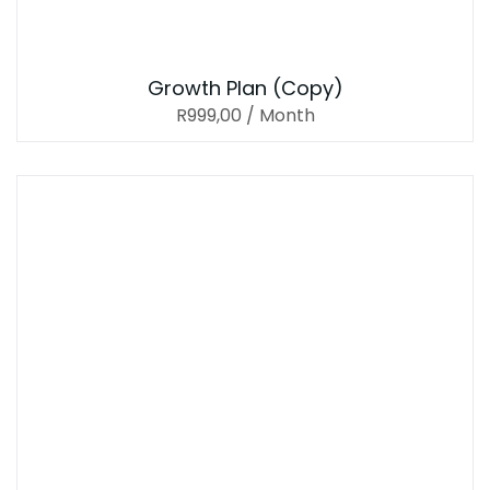
Growth Plan (Copy)
R
999,00
/ Month