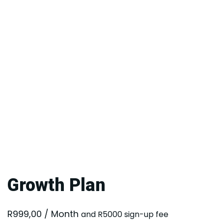
Growth Plan
R
999,00
/ Month
and R5000 sign-up fee