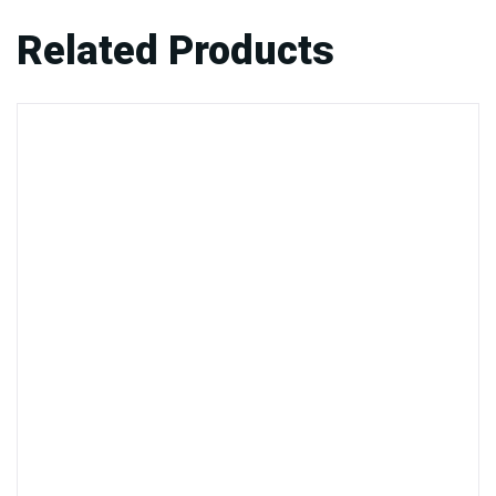
Related Products