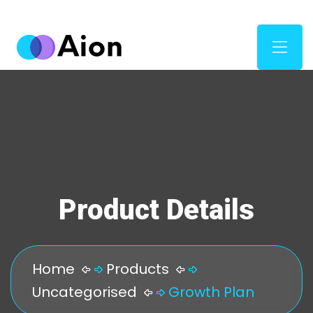
Product Details
Home
Products
Uncategorised
Growth Plan