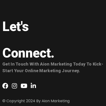
Let's
Connect.
Get In Touch With Aion Marketing Today To Kick-
Start Your Online Marketing Journey.
© Copyright 2024 By
Aion Marketing