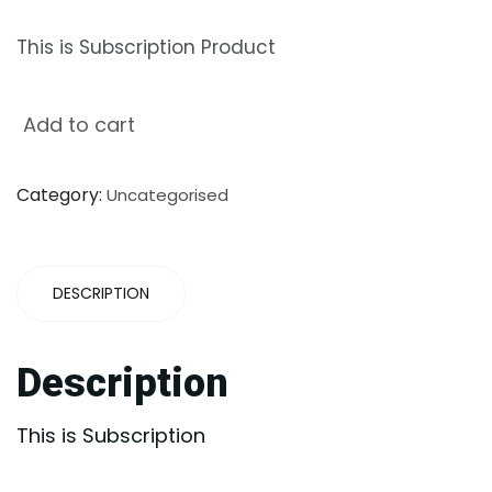
This is Subscription Product
Add to cart
Category:
Uncategorised
DESCRIPTION
Description
This is Subscription