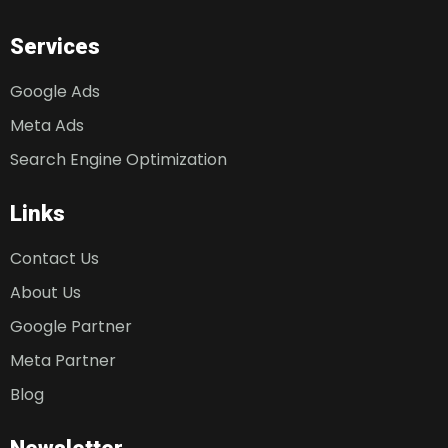
Services
Google Ads
Meta Ads
Search Engine Optimization
Links
Contact Us
About Us
Google Partner
Meta Partner
Blog