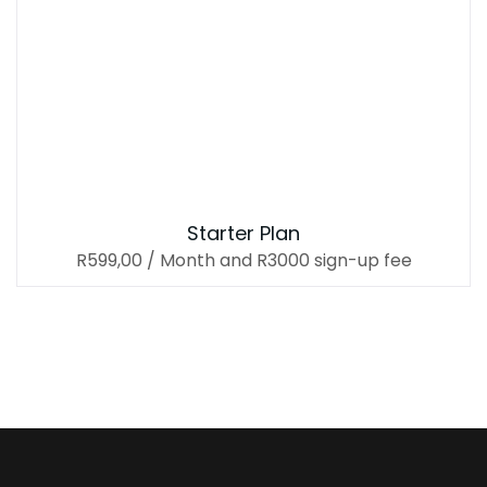
Starter Plan
R
599,00
/ Month
and R3000 sign-up fee