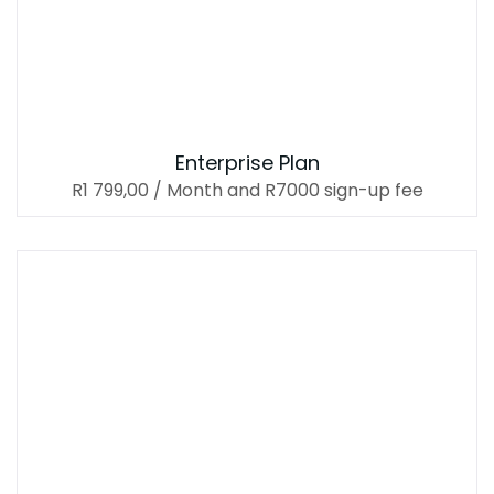
Enterprise Plan
R
1 799,00
/ Month
and R7000 sign-up fee